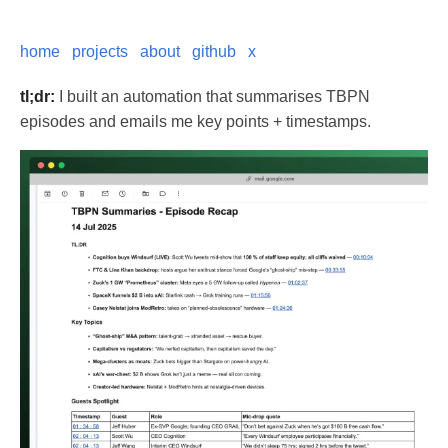
home
projects
about
github
x
tl;dr:
I built an automation that summarises TBPN
episodes and emails me key points + timestamps.