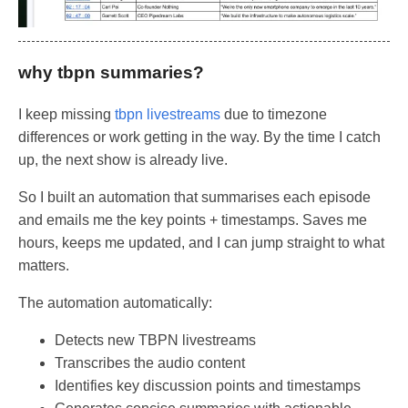
why tbpn summaries?
I keep missing
tbpn livestreams
due to timezone
differences or work getting in the way. By the time I catch
up, the next show is already live.
So I built an automation that summarises each episode
and emails me the key points + timestamps. Saves me
hours, keeps me updated, and I can jump straight to what
matters.
The automation automatically:
Detects new TBPN livestreams
Transcribes the audio content
Identifies key discussion points and timestamps